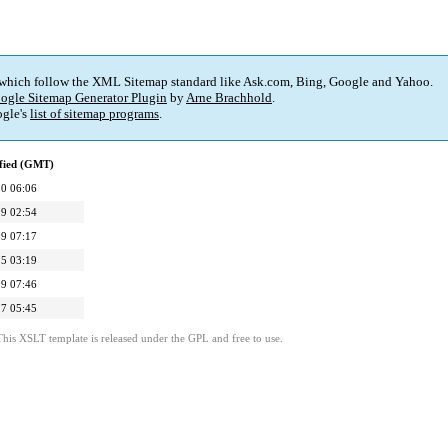
 which follow the XML Sitemap standard like Ask.com, Bing, Google and Yahoo.
ogle Sitemap Generator Plugin
by
Arne Brachhold
.
gle's
list of sitemap programs
.
fied (GMT)
0 06:06
9 02:54
9 07:17
5 03:19
9 07:46
7 05:45
This XSLT template is released under the GPL and free to use.