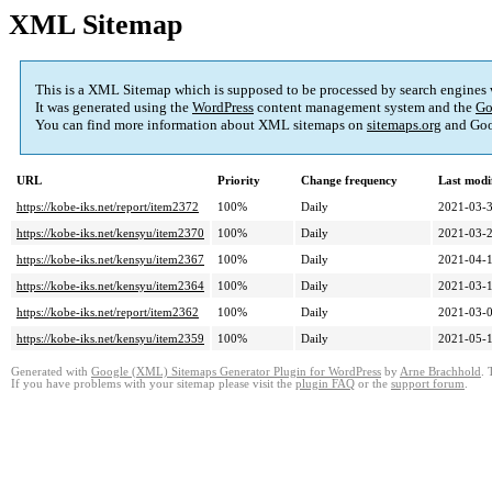
XML Sitemap
This is a XML Sitemap which is supposed to be processed by search engines
It was generated using the
WordPress
content management system and the
Go
You can find more information about XML sitemaps on
sitemaps.org
and Goo
URL
Priority
Change frequency
Last modi
https://kobe-iks.net/report/item2372
100%
Daily
2021-03-3
https://kobe-iks.net/kensyu/item2370
100%
Daily
2021-03-2
https://kobe-iks.net/kensyu/item2367
100%
Daily
2021-04-1
https://kobe-iks.net/kensyu/item2364
100%
Daily
2021-03-1
https://kobe-iks.net/report/item2362
100%
Daily
2021-03-0
https://kobe-iks.net/kensyu/item2359
100%
Daily
2021-05-1
Generated with
Google (XML) Sitemaps Generator Plugin for WordPress
by
Arne Brachhold
. 
If you have problems with your sitemap please visit the
plugin FAQ
or the
support forum
.