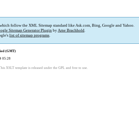
 which follow the XML Sitemap standard like Ask.com, Bing, Google and Yahoo.
ogle Sitemap Generator Plugin
by
Arne Brachhold
.
gle's
list of sitemap programs
.
fied (GMT)
4 05:28
This XSLT template is released under the GPL and free to use.