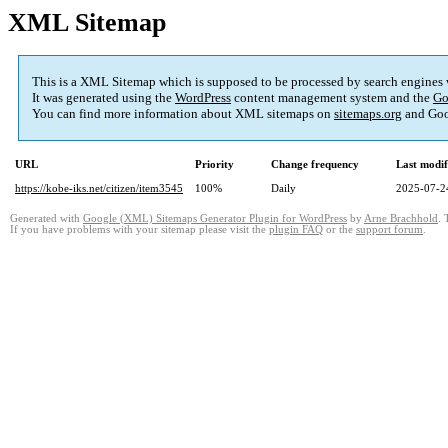
XML Sitemap
This is a XML Sitemap which is supposed to be processed by search engines
It was generated using the
WordPress
content management system and the
Go
You can find more information about XML sitemaps on
sitemaps.org
and Goo
URL
Priority
Change frequency
Last modi
https://kobe-iks.net/citizen/item3545
100%
Daily
2025-07-2
Generated with
Google (XML) Sitemaps Generator Plugin for WordPress
by
Arne Brachhold
. 
If you have problems with your sitemap please visit the
plugin FAQ
or the
support forum
.