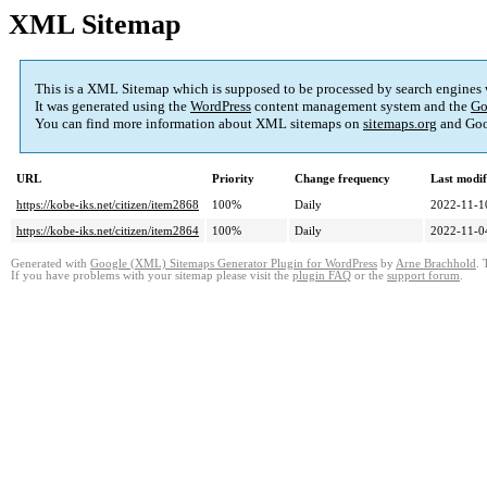
XML Sitemap
This is a XML Sitemap which is supposed to be processed by search engines
It was generated using the
WordPress
content management system and the
Go
You can find more information about XML sitemaps on
sitemaps.org
and Goo
URL
Priority
Change frequency
Last modi
https://kobe-iks.net/citizen/item2868
100%
Daily
2022-11-1
https://kobe-iks.net/citizen/item2864
100%
Daily
2022-11-0
Generated with
Google (XML) Sitemaps Generator Plugin for WordPress
by
Arne Brachhold
. 
If you have problems with your sitemap please visit the
plugin FAQ
or the
support forum
.