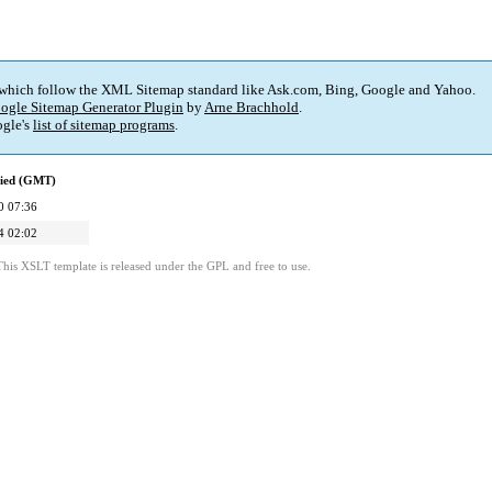
 which follow the XML Sitemap standard like Ask.com, Bing, Google and Yahoo.
ogle Sitemap Generator Plugin
by
Arne Brachhold
.
gle's
list of sitemap programs
.
fied (GMT)
0 07:36
4 02:02
This XSLT template is released under the GPL and free to use.